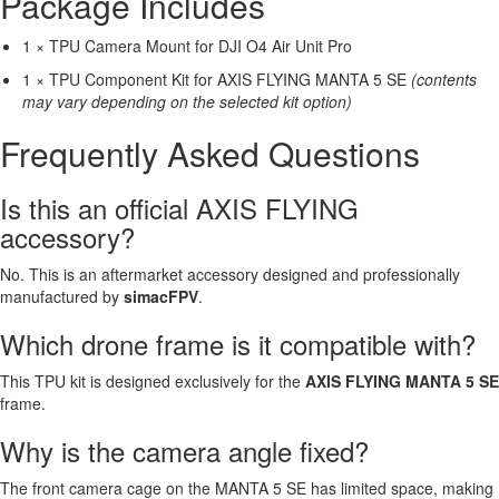
Package Includes
1 × TPU Camera Mount for DJI O4 Air Unit Pro
1 × TPU Component Kit for AXIS FLYING MANTA 5 SE
(contents
may vary depending on the selected kit option)
Frequently Asked Questions
Is this an official AXIS FLYING
accessory?
No. This is an aftermarket accessory designed and professionally
manufactured by
simacFPV
.
Which drone frame is it compatible with?
This TPU kit is designed exclusively for the
AXIS FLYING MANTA 5 SE
frame.
Why is the camera angle fixed?
The front camera cage on the MANTA 5 SE has limited space, making