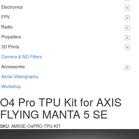
Electronics
FPV
Radio
Propellers
3D Prints
Camera & ND Filters
Accessories
Aerial Videography
Workshop
O4 Pro TPU Kit for AXIS
FLYING MANTA 5 SE
SKU:
AM5SE-O4PRO-TPU-KIT