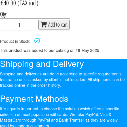
Qty:
Add to cart
Product in Stock:
This product was added to our catalog on 18 May 2025
Shipping and Delivery
Shipping and deliveries are done according to specific requirements.
Insurance unless asked by client is not included. All shipments can be
tracked online in the order history.
Payment Methods
It is equally important to choose the solution which offers a specific
selection of most popular credit cards. We take PayPal, Visa &
MasterCard through PayPal and Bank Tranfser as they are widely
used by modern customers.