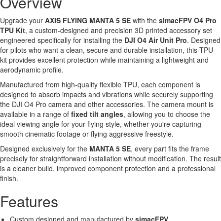
Overview
Upgrade your
AXIS FLYING MANTA 5 SE
with the
simacFPV O4 Pro
TPU Kit
, a custom-designed and precision 3D printed accessory set
engineered specifically for installing the
DJI O4 Air Unit Pro
. Designed
for pilots who want a clean, secure and durable installation, this TPU
kit provides excellent protection while maintaining a lightweight and
aerodynamic profile.
Manufactured from high-quality flexible TPU, each component is
designed to absorb impacts and vibrations while securely supporting
the DJI O4 Pro camera and other accessories. The camera mount is
available in a range of
fixed tilt angles
, allowing you to choose the
ideal viewing angle for your flying style, whether you're capturing
smooth cinematic footage or flying aggressive freestyle.
Designed exclusively for the
MANTA 5 SE
, every part fits the frame
precisely for straightforward installation without modification. The result
is a cleaner build, improved component protection and a professional
finish.
Features
Custom designed and manufactured by
simacFPV
.