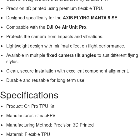
Precision 3D printed using premium flexible TPU.
Designed specifically for the
AXIS FLYING MANTA 5 SE
.
Compatible with the
DJI O4 Air Unit Pro
.
Protects the camera from impacts and vibrations.
Lightweight design with minimal effect on flight performance.
Available in multiple
fixed camera tilt angles
to suit different flying
styles.
Clean, secure installation with excellent component alignment.
Durable and reusable for long-term use.
Specifications
Product: O4 Pro TPU Kit
Manufacturer: simacFPV
Manufacturing Method: Precision 3D Printed
Material: Flexible TPU