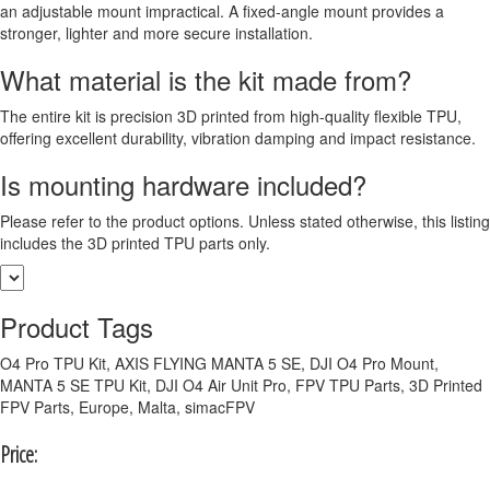
an adjustable mount impractical. A fixed-angle mount provides a
stronger, lighter and more secure installation.
What material is the kit made from?
The entire kit is precision 3D printed from high-quality flexible TPU,
offering excellent durability, vibration damping and impact resistance.
Is mounting hardware included?
Please refer to the product options. Unless stated otherwise, this listing
includes the 3D printed TPU parts only.
Product Tags
O4 Pro TPU Kit, AXIS FLYING MANTA 5 SE, DJI O4 Pro Mount,
MANTA 5 SE TPU Kit, DJI O4 Air Unit Pro, FPV TPU Parts, 3D Printed
FPV Parts, Europe, Malta, simacFPV
Price: