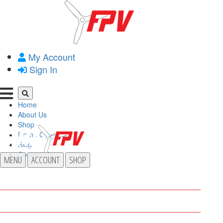
My Account
Sign In
Home
About Us
Shop
Drone Operator
Blog
Contact Us
MENU
ACCOUNT
SHOP
HOME
ABOUT US
SHOP