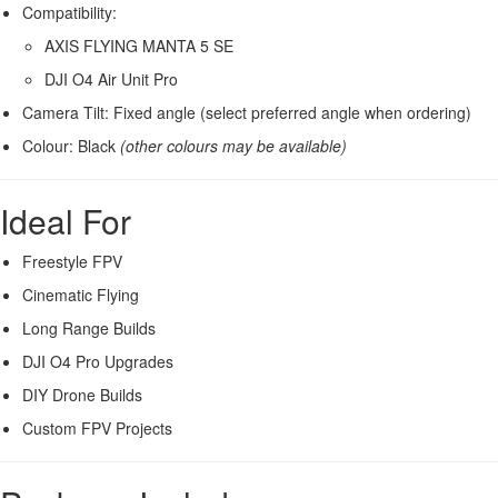
Compatibility:
AXIS FLYING MANTA 5 SE
DJI O4 Air Unit Pro
Camera Tilt: Fixed angle (select preferred angle when ordering)
Colour: Black
(other colours may be available)
Ideal For
Freestyle FPV
Cinematic Flying
Long Range Builds
DJI O4 Pro Upgrades
DIY Drone Builds
Custom FPV Projects