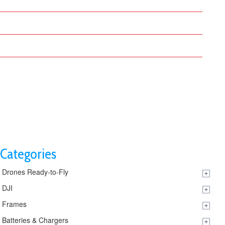
DRONE OPERATOR
BLOG
CONTACT US
Categories
Drones Ready-to-Fly
DJI
Frames
Batteries & Chargers