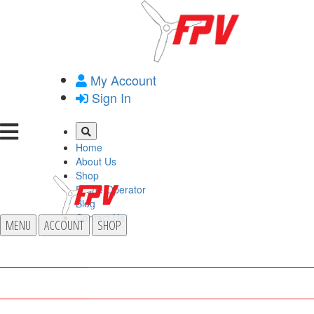
My Account
Sign In
Home
About Us
Shop
Drone Operator
Blog
Contact Us
MENU
ACCOUNT
SHOP
HOME
ABOUT US
SHOP