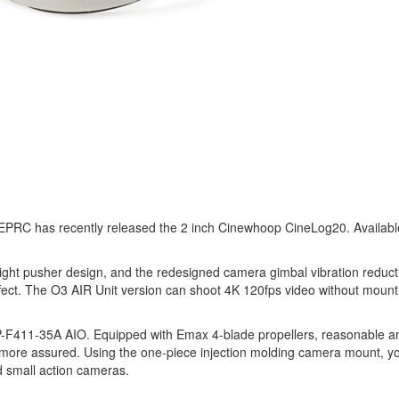
PRC has recently released the 2 inch Cinewhoop CineLog20. Available 
ght pusher design, and the redesigned camera gimbal vibration reducti
ffect. The O3 AIR Unit version can shoot 4K 120fps video without mounti
11-35A AIO. Equipped with Emax 4-blade propellers, reasonable and
ting more assured. Using the one-piece injection molding camera moun
d small action cameras.