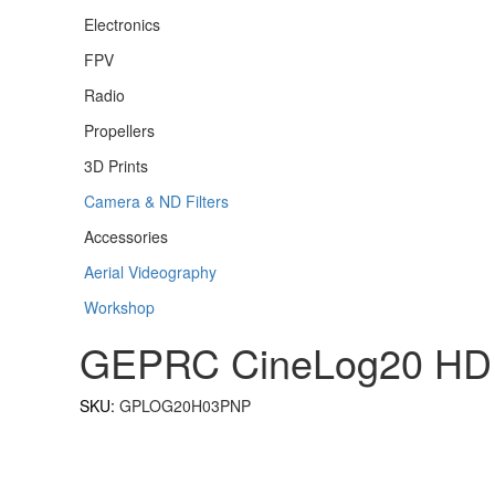
Electronics
FPV
Radio
Propellers
3D Prints
Camera & ND Filters
Accessories
Aerial Videography
Workshop
GEPRC CineLog20 HD
SKU:
GPLOG20H03PNP